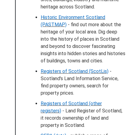
heritage across Scotland.
Historic Environment Scotland
(PASTMAP)
- find out more about the
heritage of your local area. Dig deep
into the history of places in Scotland
and beyond to discover fascinating
insights into hidden stories and histories
of buildings, towns and cities.
Registers of Scotland (ScotLis)
-
Scotland's Land Information Service,
find property owners, search for
property prices.
Registers of Scotland (other
registers)
- Land Register of Scotland,
it records ownership of land and
property in Scotland.