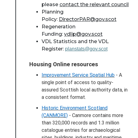
please
contact the relevant council
Planning
Policy:
DirectorPAR@gov.scot
Regeneration
Funding:
vdlip@gov.scot
VDL Statistics and the VDL
Register:
planstats@gov.scot
Housing Online resources
About Place
Improvement Service Spatial Hub
- A
single point of access to quality-
Case Studies
assured Scottish local authority data, in
a consistent format.
Resources
Historic Environment Scotland
(CANMORE)
- Canmore contains more
Toolbox
than 320,000 records and 1.3 million
catalogue entries for archaeological
Place Standard tool
sites, buildings, industry and maritime