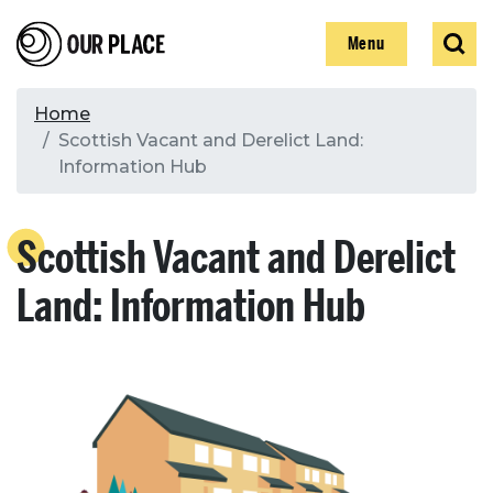
Skip
Our Place
Show
Sear
to
Show
Menu
main
content
Breadcrumb
Home
Scottish Vacant and Derelict Land:
Search
Information Hub
Search
Scottish Vacant and Derelict
Land: Information Hub