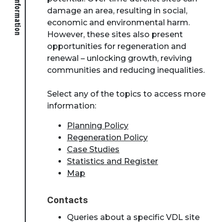
damage an area, resulting in social,
economic and environmental harm.
However, these sites also present
opportunities for regeneration and
renewal – unlocking growth, reviving
communities and reducing inequalities.
Select any of the topics to access more
information:
Planning Policy
Regeneration Policy
Case Studies
Statistics and Register
Map
Contacts
Queries about a specific VDL site