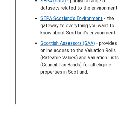
SEPA (data)
- publish a range of
datasets related to the environment.
SEPA Scotland's Environment
- the
gateway to everything you want to
know about Scotland’s environment.
Scottish Assessors (SAA)
- provides
online access to the Valuation Rolls
(Rateable Values) and Valuation Lists
(Council Tax Bands) for all eligible
properties in Scotland.