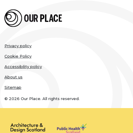
Legal
Privacy policy
links
Cookie Policy
Accessibility policy
About us
Sitemap
© 2026 Our Place. All rights reserved.