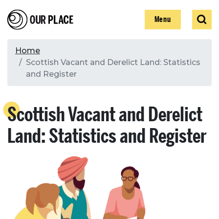
Skip
Our Place
Show
Sear
to
Show
Menu
main
content
Breadcrumb
Home
Scottish Vacant and Derelict Land: Statistics
Search
and Register
Search
Scottish Vacant and Derelict
Land: Statistics and Register