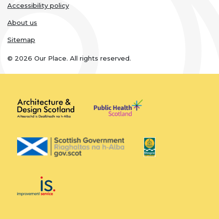
Accessibility policy
About us
Sitemap
© 2026 Our Place. All rights reserved.