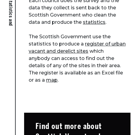
Each council does the survey and the
data they collect is sent back to the
Scottish Government who clean the
data and produce the
statistics
.
The Scottish Government use the
statistics to produce a
register of urban
vacant and derelict sites
which
anybody can access to find out the
details of any of the sites in their area.
The register is available as an Excel file
or as a
map
.
About Place
Case Studies
Find out more about