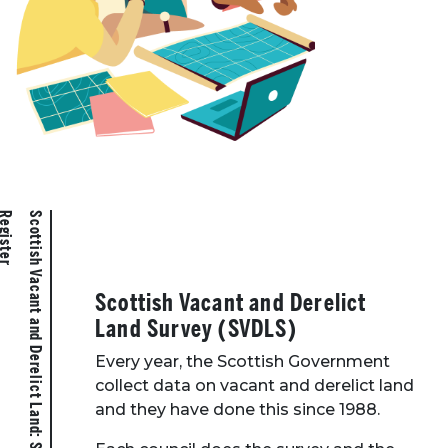
r
S
c
o
t
t
i
s
h
V
a
c
a
n
t
a
n
d
D
e
r
e
l
i
c
t
L
a
n
d
:
S
t
a
t
i
s
t
i
c
s
a
n
d
R
e
g
i
s
t
e
Scottish Vacant and Derelict
Land Survey (SVDLS)
Every year, the Scottish Government
collect data on vacant and derelict land
and they have done this since 1988.