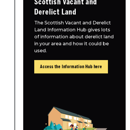
Scottish Vacant and
Resources
Derelict Land
Toolbox
The Scottish Vacant and Derelict
Land Information Hub gives lots
Place Standard tool
of information about derelict land
in your area and how it could be
used.
Access the Information Hub here