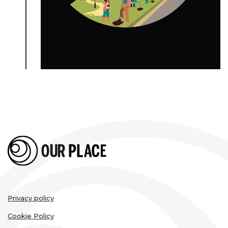
Legal
Privacy policy
links
Cookie Policy