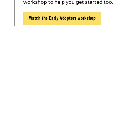
workshop to help you get started too.
Watch the Early Adopters workshop