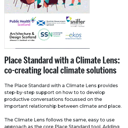
Place Standard with a Climate Lens:
co-creating local climate solutions
The Place Standard with a Climate Lens provides
step-by-step support on how to to develop
productive conversations focussed on the
important relationship between climate and place.
The Climate Lens follows the same, easy to use
approach as the core Place Standard tool. Adding