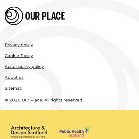
Legal
Privacy policy
links
Cookie Policy
Accessibility policy
About us
Sitemap
© 2026 Our Place. All rights reserved.