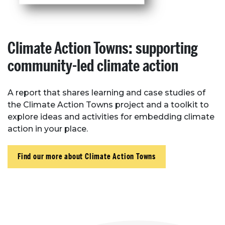
Climate Action Towns: supporting
community-led climate action
A report that shares learning and case studies of
the Climate Action Towns project and a toolkit to
explore ideas and activities for embedding climate
action in your place.
Find our more about Climate Action Towns