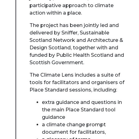
participative approach to climate
action within a place.
The project has been jointly led and
delivered by Sniffer, Sustainable
Scotland Network and Architecture &
Design Scotland, together with and
funded by Public Health Scotland and
Scottish Government.
The Climate Lens includes a suite of
tools for facilitators and organisers of
Place Standard sessions, including:
extra guidance and questions in
the main Place Standard tool
guidance
a climate change prompt
document for facilitators,