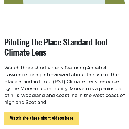
Piloting the Place Standard Tool
Climate Lens
Watch three short videos featuring Annabel
Lawrence being interviewed about the use of the
Place Standard Tool (PST) Climate Lens resource
by the Morvern community. Morvern is a peninsula
of hills, woodland and coastline in the west coast of
highland Scotland.
Watch the three short videos here