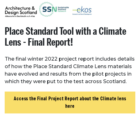
Place Standard Tool with a Climate
Lens - Final Report!
The final winter 2022 project report includes details
of how the Place Standard Climate Lens materials
have evolved and results from the pilot projects in
which they were put to the test across Scotland.
Access the Final Project Report about the Climate lens
here