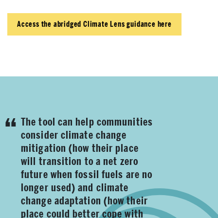
Access the abridged Climate Lens guidance here
The tool can help communities
consider climate change
mitigation (how their place
will transition to a net zero
future when fossil fuels are no
longer used) and climate
change adaptation (how their
place could better cope with