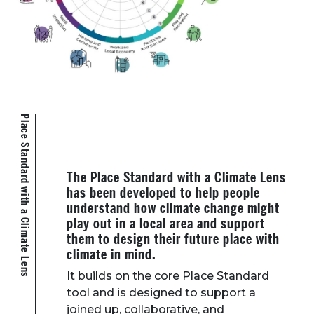
Place Standard with a Climate Lens
The Place Standard with a Climate Lens
has been developed to help people
understand how climate change might
play out in a local area and support
them to design their future place with
climate in mind.
It builds on the core Place Standard
tool and is designed to support a
joined up, collaborative, and