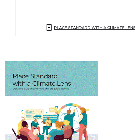
PLACE STANDARD WITH A CLIMATE LENS