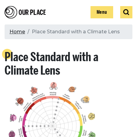
Skip
Our Place
Show
Sear
to
Show
Menu
main
content
Breadcrumb
Home
Place Standard with a Climate Lens
Search
Place Standard with a
Search
Climate Lens