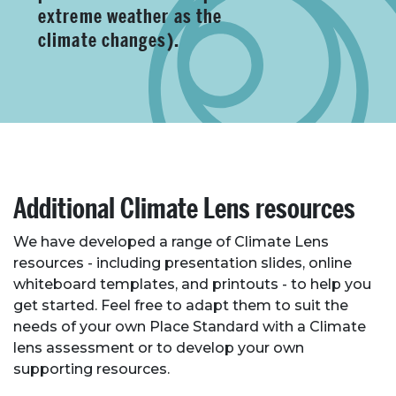
extreme weather as the
climate changes).
Additional Climate Lens resources
We have developed a range of Climate Lens
resources - including presentation slides, online
whiteboard templates, and printouts - to help you
get started. Feel free to adapt them to suit the
needs of your own Place Standard with a Climate
lens assessment or to develop your own
supporting resources.