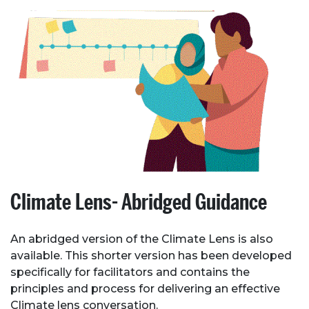
Climate Lens- Abridged Guidance
An abridged version of the Climate Lens is also
available. This shorter version has been developed
specifically for facilitators and contains the
principles and process for delivering an effective
Climate lens conversation.