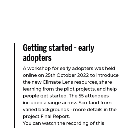
Getting started - early
adopters
A workshop for early adopters was held
online on 25th October 2022 to introduce
the new Climate Lens resources, share
learning from the pilot projects, and help
people get started. The 55 attendees
included a range across Scotland from
varied backgrounds - more details in the
project Final Report.
You can watch the recording of this