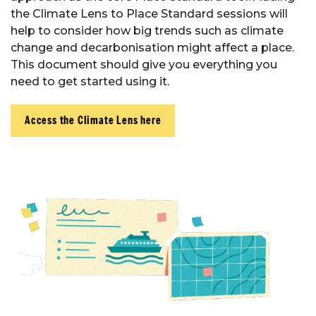
the Climate Lens to Place Standard sessions will
help to consider how big trends such as climate
change and decarbonisation might affect a place.
This document should give you everything you
need to get started using it.
Access the Climate Lens here