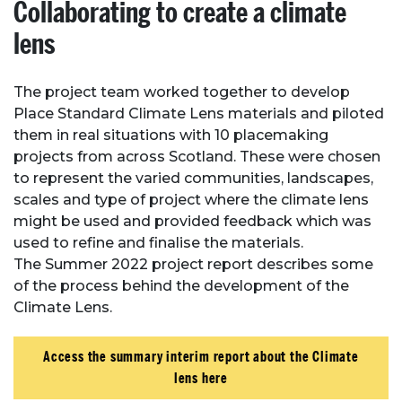
Collaborating to create a climate
lens
The project team worked together to develop
Place Standard Climate Lens materials and piloted
them in real situations with 10 placemaking
projects from across Scotland. These were chosen
to represent the varied communities, landscapes,
scales and type of project where the climate lens
might be used and provided feedback which was
used to refine and finalise the materials.
The Summer 2022 project report describes some
of the process behind the development of the
Climate Lens.
Access the summary interim report about the Climate
lens here