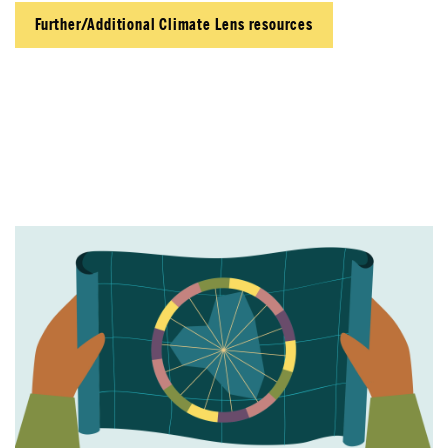
Further/Additional Climate Lens resources
About Place
Case Studies
Resources
Toolbox
Place Standard tool