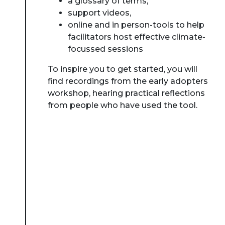
a glossary of terms,
support videos,
online and in person-tools to help
facilitators host effective climate-
focussed sessions
To inspire you to get started, you will
find recordings from the early adopters
workshop, hearing practical reflections
from people who have used the tool.