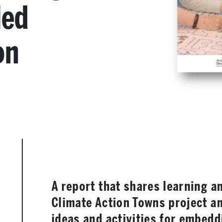
led
on
A report that shares learning a
Climate Action Towns project an
ideas and activities for embedd