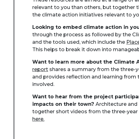
relevant to you than others, but together 
the climate action initiatives relevant to yo
Looking to embed climate action in you
through the process as followed by the C
and the tools used, which include the
Plac
This helps to break it down into manageab
Want to learn more about the Climate 
report
shares a summary from the three-y
and provides reflection and learning from 
involved.
Want to hear from the project participa
impacts on their town?
Architecture and
together short videos from the three-year 
here.