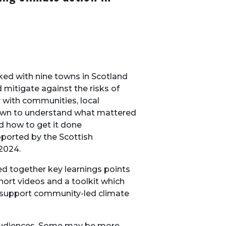
ked with nine towns in Scotland
 mitigate against the risks of
 with communities, local
 town to understand what mattered
d how to get it done
pported by the Scottish
2024.
ed together key learnings points
short videos and a toolkit which
to support community-led climate
 audiences. Some may be more