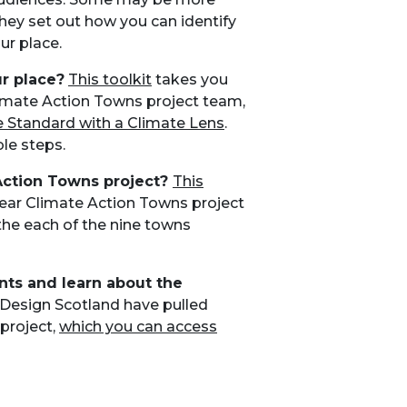
they set out how you can identify
ur place.
r place?
This toolkit
takes you
limate Action Towns project team,
e Standard with a Climate Lens
.
le steps.
Action Towns project?
This
ear Climate Action Towns project
the each of the nine towns
nts and learn about the
 Design Scotland have pulled
project,
which you can access