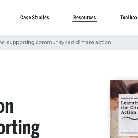
Case Studies
Resources
Toolbox
on
s: supporting community-led climate action
on
orting