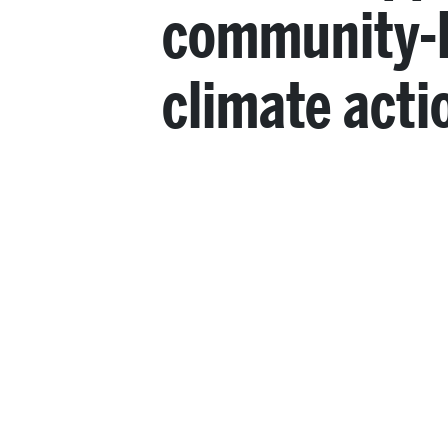
community-
climate acti