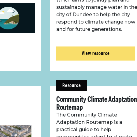
sustainably manage water in th
city of Dundee to help the city
respond to climate change now
and for future generations.
View resource
Resource
Community Climate Adaptation
Routemap
The Community Climate
Adaptation Routemap is a
practical guide to help
communities adapt to climate