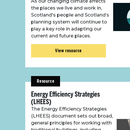
As our changing climate affects
the places we live and work in,
Scotland's people and Scotland’s
planning system will continue to
play a key role in adapting our
current and future places.
View resource
Resource
Energy Efficiency Strategies
(LHEES)
The Energy Efficiency Strategies
(LHEES) document sets out broad,
general principles for working with
traditional buildings, including