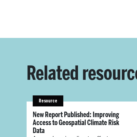
Related resourc
Resource
New Report Published: Improving
Access to Geospatial Climate Risk
Data