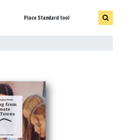
Show
Search
Place Standard tool