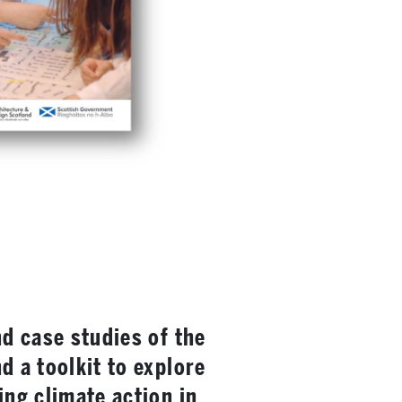
nd case studies of the
d a toolkit to explore
ing climate action in