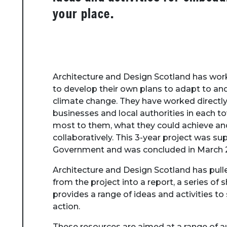
your place.
Architecture and Design Scotland has wor
to develop their own plans to adapt to and
climate change. They have worked directly
businesses and local authorities in each
most to them, what they could achieve an
collaboratively. This 3-year project was su
Government and was concluded in March 
Architecture and Design Scotland has pull
from the project into a report, a series of 
provides a range of ideas and activities 
action.
These resources are aimed at a range of