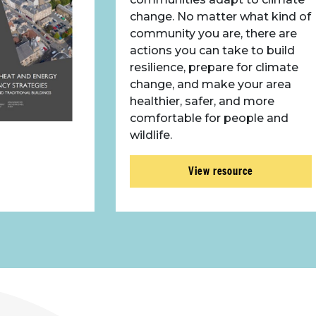
change. No matter what kind of
community you are, there are
actions you can take to build
resilience, prepare for climate
change, and make your area
healthier, safer, and more
comfortable for people and
wildlife.
View resource