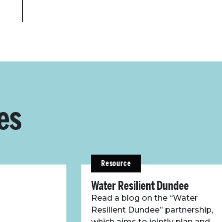
es
Resource
Water Resilient Dundee
Read a blog on the “Water
Resilient Dundee” partnership,
which aims to jointly plan and