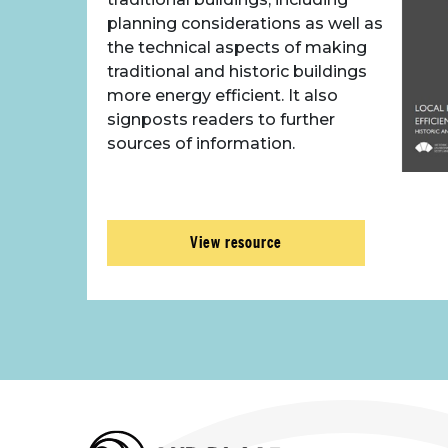
planning considerations as well as
the technical aspects of making
traditional and historic buildings
more energy efficient. It also
signposts readers to further
sources of information.
View resource