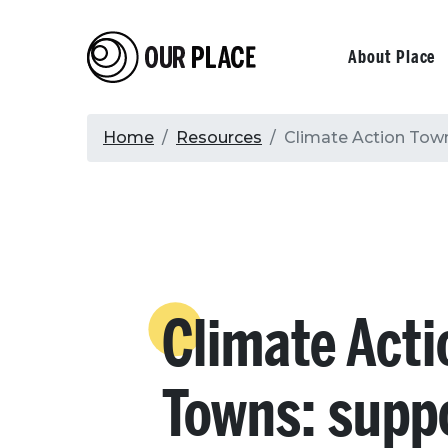
Skip
to
Our Place
Primary
About Place
main
content
navigati
Breadcrumb
Home
Resources
Climate Action Town
Climate Acti
Towns: supp