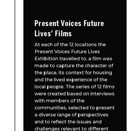
Present Voices Future
Lives' Films
At each of the 12 locations the
Present Voices Future Lives
Exhibition travelled to, a film was
made to capture the character of
the place, its context for housing
and the lived experience of the
local people. The series of 12 films
were created based on interviews
with members of the
communities, selected to present
a diverse range of perspectives
and to reflect the issues and
challenges relevant to different