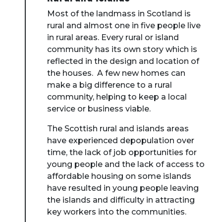
Most of the landmass in Scotland is
rural and almost one in five people live
in rural areas. Every rural or island
community has its own story which is
reflected in the design and location of
the houses. A few new homes can
make a big difference to a rural
community, helping to keep a local
service or business viable.
The Scottish rural and islands areas
have experienced depopulation over
time, the lack of job opportunities for
young people and the lack of access to
affordable housing on some islands
have resulted in young people leaving
the islands and difficulty in attracting
key workers into the communities.