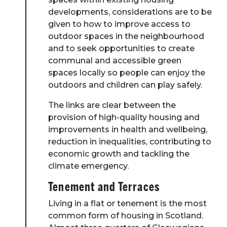
developments, considerations are to be
given to how to improve access to
outdoor spaces in the neighbourhood
and to seek opportunities to create
communal and accessible green
spaces locally so people can enjoy the
outdoors and children can play safely.
The links are clear between the
provision of high-quality housing and
improvements in health and wellbeing,
reduction in inequalities, contributing to
economic growth and tackling the
climate emergency.
Tenement and Terraces
Living in a flat or tenement is the most
common form of housing in Scotland.