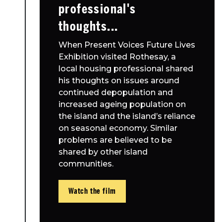
professional's
thoughts...
When Present Voices Future Lives
Exhibition visited Rothesay, a
local housing professional shared
his thoughts on issues around
continued depopulation and
increased ageing population on
the island and the island’s reliance
on seasonal economy. Similar
problems are believed to be
shared by other island
communities.
Watch the film