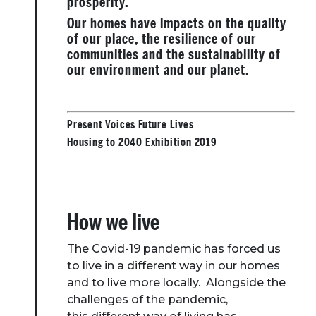
prosperity.
Our homes have impacts on the quality
of our place, the resilience of our
communities and the sustainability of
our environment and our planet.
Present Voices Future Lives
Housing to 2040 Exhibition 2019
How we live
The Covid-19 pandemic has forced us
to live in a different way in our homes
and to live more locally. Alongside the
challenges of the pandemic,