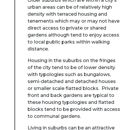
Older suburbs which are within a city’s
urban areas can be of relatively high
density with terraced housing and
tenements which may or may not have
direct access to private or shared
gardens although tend to enjoy access
to local public parks within walking
distance.
Housing in the suburbs on the fringes
of the city tend to be of lower density
with typologies such as bungalows,
semi-detached and detached houses
or smaller scale flatted blocks. Private
front and back gardens are typical to
these housing typologies and flatted
blocks tend to be provided with access
to communal gardens.
Living in suburbs can be an attractive