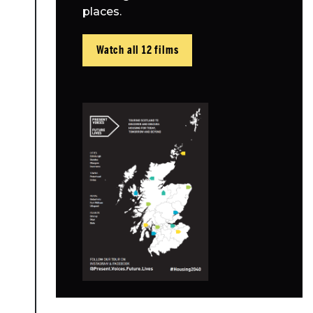
places.
Watch all 12 films