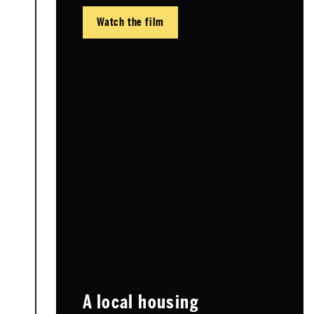
Watch the film
A local housing