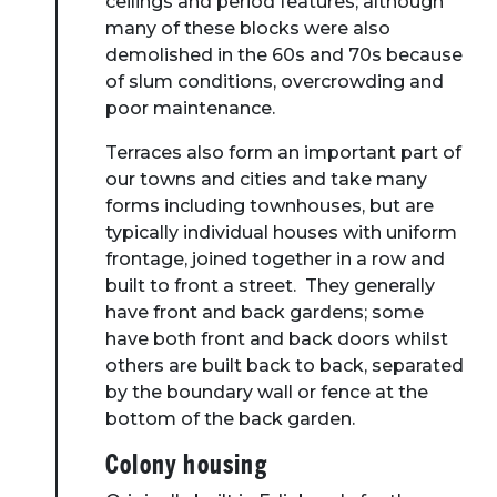
ceilings and period features; although
many of these blocks were also
demolished in the 60s and 70s because
of slum conditions, overcrowding and
poor maintenance.
Terraces also form an important part of
our towns and cities and take many
forms including townhouses, but are
typically individual houses with uniform
frontage, joined together in a row and
built to front a street. They generally
have front and back gardens; some
have both front and back doors whilst
others are built back to back, separated
by the boundary wall or fence at the
bottom of the back garden.
Colony housing