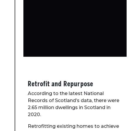
Retrofit and Repurpose
According to the latest National
Records of Scotland’s data, there were
2.65 million dwellings in Scotland in
2020.
Retrofitting existing homes to achieve