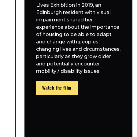
Lives Exhibition in 2019, an
Edinburgh resident with visual
impairment shared her
experience about the importance
of housing to be able to adapt
and change with peoples’
changing lives and circumstances,
particularly as they grow older
and potentially encounter
mobility / disability issues.
Watch the film