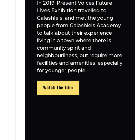
In 2019, Present Voices Future
Lives Exhibition travelled to
Galashiels, and met the young
people from Galashiels Academy
to talk about their experience
living in a town where there is
community spirit and
neighbourliness, but require more
facilities and amenities, especially
for younger people.
Watch the film