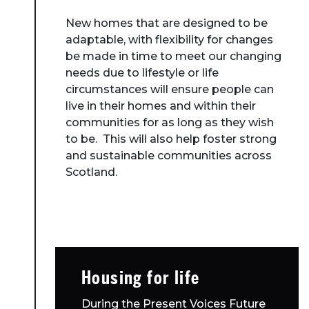
New homes that are designed to be
adaptable, with flexibility for changes
be made in time to meet our changing
needs due to lifestyle or life
circumstances will ensure people can
live in their homes and within their
communities for as long as they wish
to be. This will also help foster strong
and sustainable communities across
Scotland.
Housing for life
During the Present Voices Future