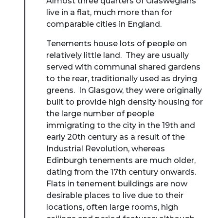
Almost three quarters of Glaswegians
live in a flat, much more than for
comparable cities in England.
Tenements house lots of people on
relatively little land. They are usually
served with communal shared gardens
to the rear, traditionally used as drying
greens. In Glasgow, they were originally
built to provide high density housing for
the large number of people
immigrating to the city in the 19th and
early 20th century as a result of the
Industrial Revolution, whereas
Edinburgh tenements are much older,
dating from the 17th century onwards.
Flats in tenement buildings are now
desirable places to live due to their
locations, often large rooms, high