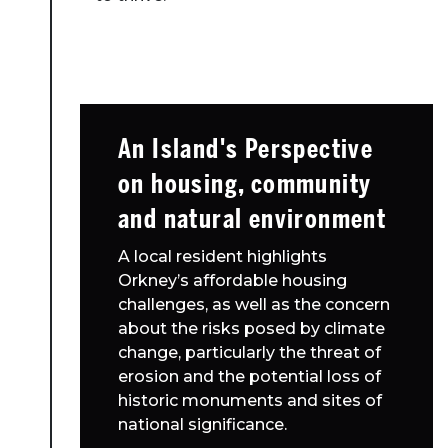
An Island's Perspective
on housing, community
and natural environment
A local resident highlights
Orkney’s affordable housing
challenges, as well as the concern
about the risks posed by climate
change, particularly the threat of
erosion and the potential loss of
historic monuments and sites of
national significance.