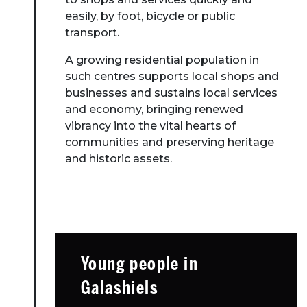
easily, by foot, bicycle or public
transport.
A growing residential population in
such centres supports local shops and
businesses and sustains local services
and economy, bringing renewed
vibrancy into the vital hearts of
communities and preserving heritage
and historic assets.
Young people in
Galashiels