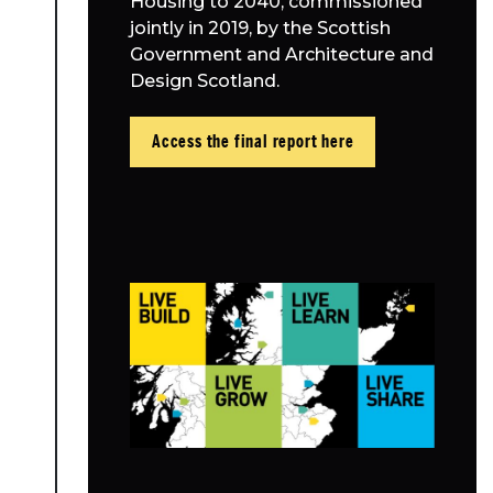
Housing to 2040, commissioned
jointly in 2019, by the Scottish
Government and Architecture and
Design Scotland.
Access the final report here