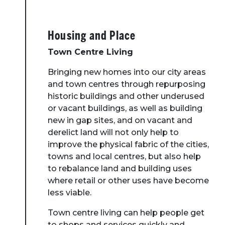
Housing and Place
Town Centre Living
Bringing new homes into our city areas
and town centres through repurposing
historic buildings and other underused
or vacant buildings, as well as building
new in gap sites, and on vacant and
derelict land will not only help to
improve the physical fabric of the cities,
towns and local centres, but also help
to rebalance land and building uses
where retail or other uses have become
less viable.
Town centre living can help people get
to shops and services quickly and