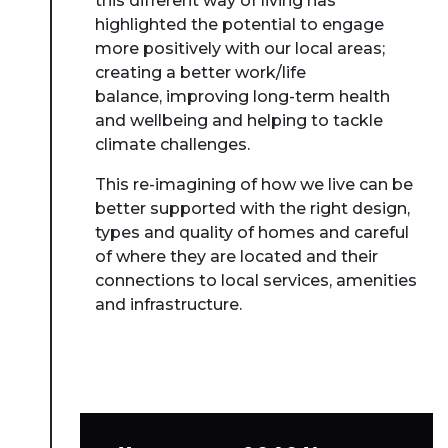
this different way of living has
highlighted the potential to engage
more positively with our local areas;
creating a better work/life
balance, improving long-term health
and wellbeing and helping to tackle
climate challenges.
This re-imagining of how we live can be
better supported with the right design,
types and quality of homes and careful
of where they are located and their
connections to local services, amenities
and infrastructure.