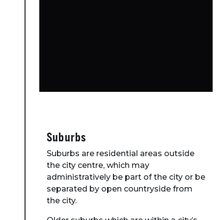
Suburbs
Suburbs are residential areas outside
the city centre, which may
administratively be part of the city or be
separated by open countryside from
the city.