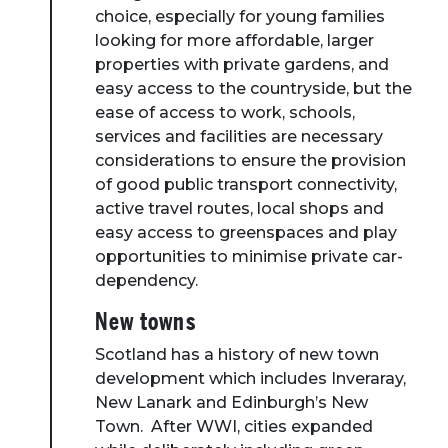
choice, especially for young families
looking for more affordable, larger
properties with private gardens, and
easy access to the countryside, but the
ease of access to work, schools,
services and facilities are necessary
considerations to ensure the provision
of good public transport connectivity,
active travel routes, local shops and
easy access to greenspaces and play
opportunities to minimise private car-
dependency.
New towns
Scotland has a history of new town
development which includes Inveraray,
New Lanark and Edinburgh’s New
Town. After WWI, cities expanded