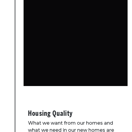
Housing Quality
What we want from our homes and
what we need in our new homes are