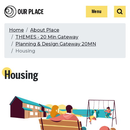
Skip
Our Place
Show
Sear
to
Show
Menu
main
content
Breadcrumb
Home
About Place
THEMES - 20 Min Gateway
Search
Planning & Design Gateway 20MN
Housing
Search
Housing