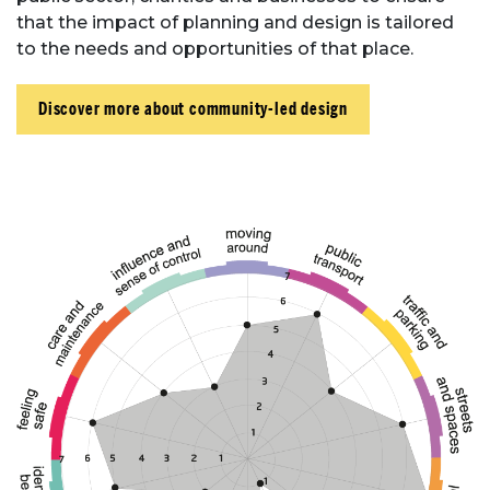
that the impact of planning and design is tailored
to the needs and opportunities of that place.
Discover more about community-led design