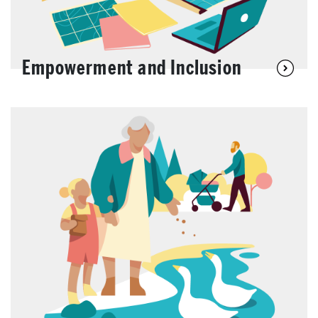
Empowerment and Inclusion