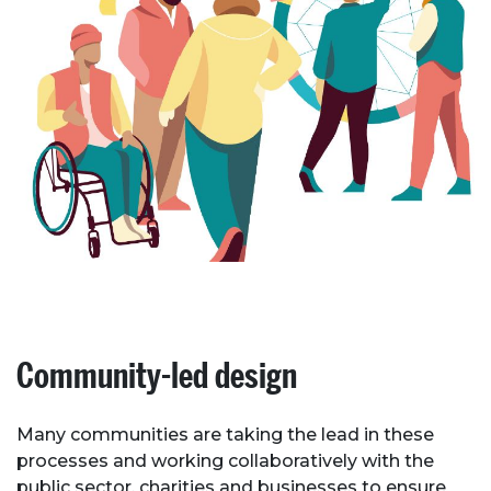
Community-led design
Many communities are taking the lead in these
processes and working collaboratively with the
public sector, charities and businesses to ensure