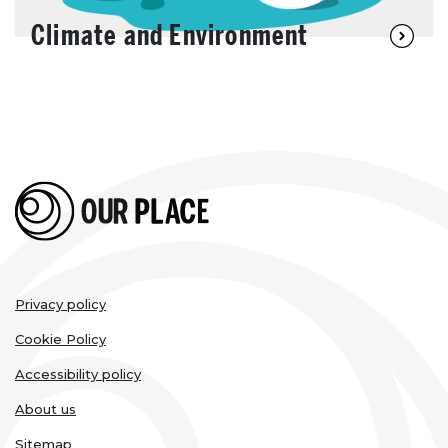
Climate and Environment
Legal
Privacy policy
links
Cookie Policy
Accessibility policy
About us
Sitemap