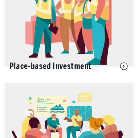
Place-based Investment