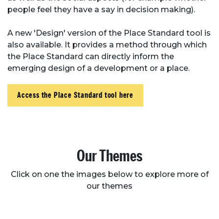
people feel they have a say in decision making).
A new 'Design' version of the Place Standard tool is
also available. It provides a method through which
the Place Standard can directly inform the
emerging design of a development or a place.
Access the Place Standard tool here
Our Themes
Click on one the images below to explore more of
our themes