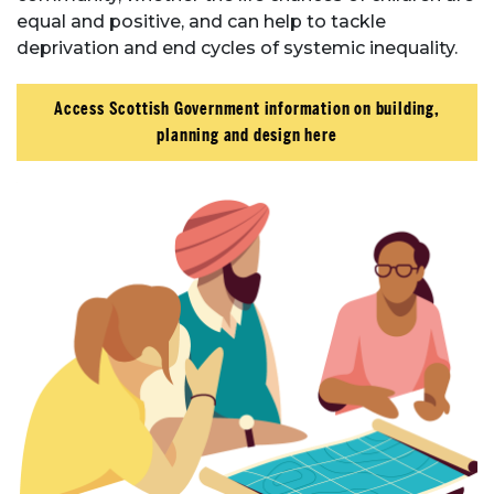
equal and positive, and can help to tackle
deprivation and end cycles of systemic inequality.
Access Scottish Government information on building,
planning and design here