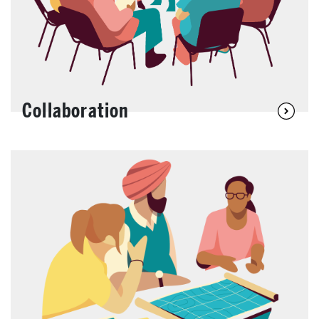
Collaboration