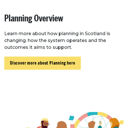
Planning Overview
Learn more about how planning in Scotland is
changing. how the system operates and the
outcomes it aims to support.
Discover more about Planning here