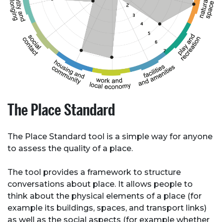
About Place
Case Studies
Resources
The Place Standard
Toolbox
The Place Standard tool is a simple way for anyone
Place Standard tool
to assess the quality of a place.
The tool provides a framework to structure
conversations about place. It allows people to
think about the physical elements of a place (for
example its buildings, spaces, and transport links)
as well as the social aspects (for example whether