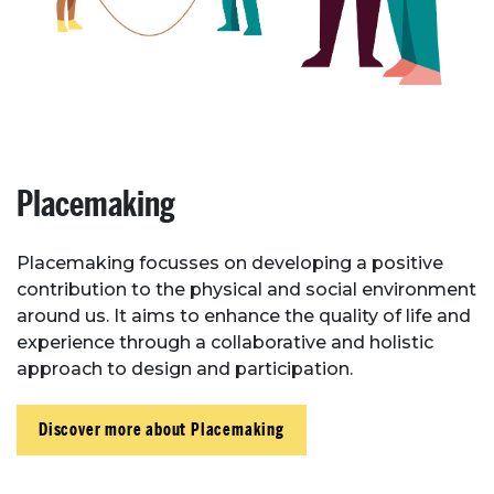
Placemaking
Placemaking focusses on developing a positive
contribution to the physical and social environment
around us. It aims to enhance the quality of life and
experience through a collaborative and holistic
approach to design and participation.
Discover more about Placemaking