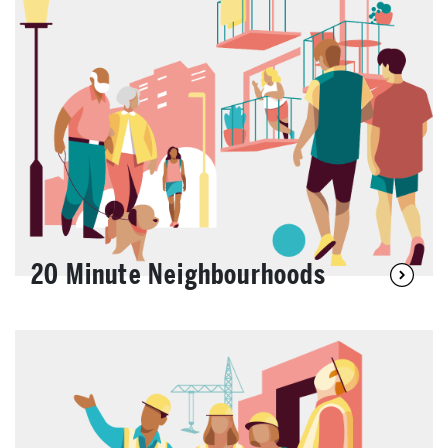
20 Minute Neighbourhoods