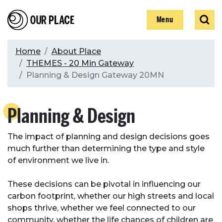
Skip
Our Place
Show
Sear
to
Show
Menu
main
content
Breadcrumb
Home
About Place
THEMES - 20 Min Gateway
Search
Planning & Design Gateway 20MN
Search
Planning & Design
The impact of planning and design decisions goes
much further than determining the type and style
of environment we live in.
These decisions can be pivotal in influencing our
carbon footprint, whether our high streets and local
shops thrive, whether we feel connected to our
community, whether the life chances of children are