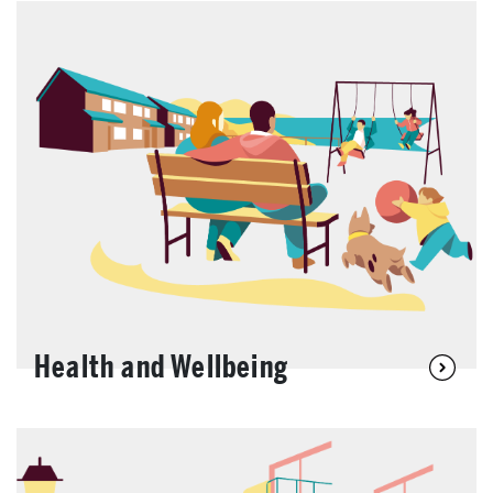
Health and Wellbeing