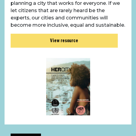
planning a city that works for everyone. If we
let citizens that are rarely heard be the
experts, our cities and communities will
become more inclusive, equal and sustainable.
View resource
About Place
Case Studies