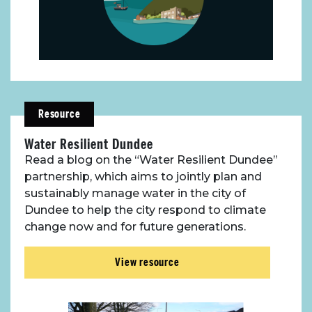
Resource
Water Resilient Dundee
Read a blog on the “Water Resilient Dundee”
partnership, which aims to jointly plan and
sustainably manage water in the city of
Dundee to help the city respond to climate
change now and for future generations.
View resource