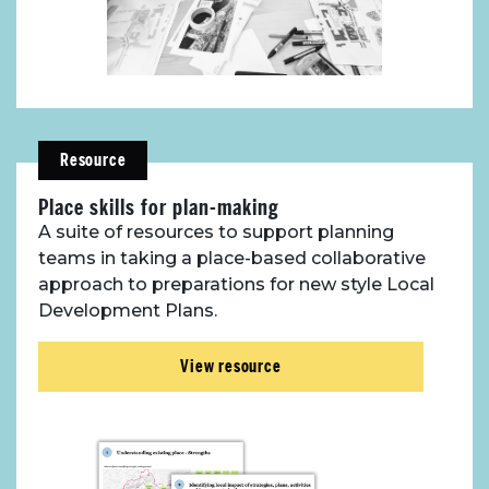
Resource
Place skills for plan-making
A suite of resources to support planning
teams in taking a place-based collaborative
approach to preparations for new style Local
Development Plans.
View resource