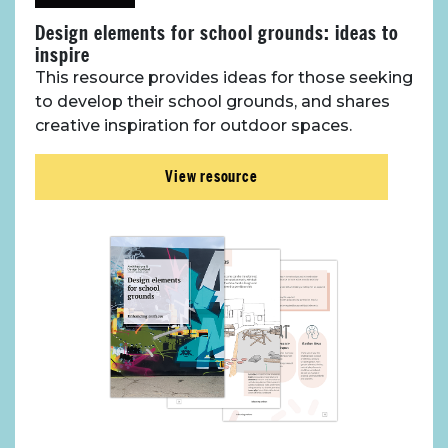
Design elements for school grounds: ideas to
inspire
This resource provides ideas for those seeking
to develop their school grounds, and shares
creative inspiration for outdoor spaces.
View resource