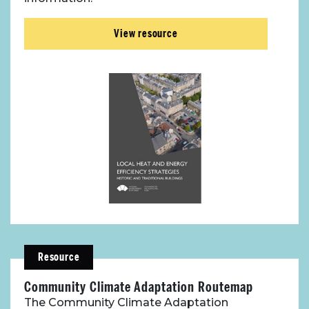
View resource
Resource
Community Climate Adaptation Routemap
The Community Climate Adaptation