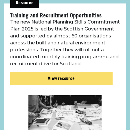
Resource
Resources
Training and Recruitment Opportunities
Toolbox
The new National Planning Skills Commitment
Plan 2025 is led by the Scottish Government
and supported by almost 60 organisations
Place Standard tool
across the built and natural environment
professions. Together they will roll out a
coordinated monthly training programme and
recruitment drive for Scotland.
View resource