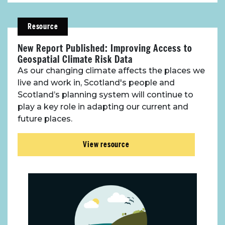
Resource
New Report Published: Improving Access to
Geospatial Climate Risk Data
As our changing climate affects the places we
live and work in, Scotland's people and
Scotland’s planning system will continue to
play a key role in adapting our current and
future places.
View resource