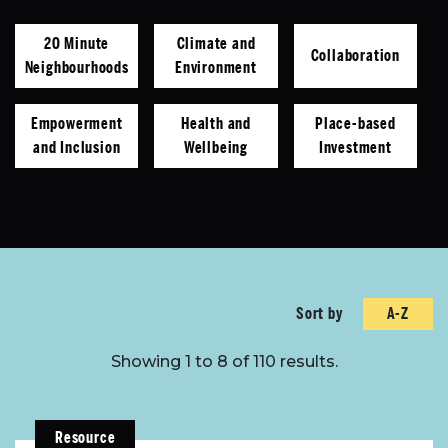
20 Minute
Climate and
Collaboration
Neighbourhoods
Environment
Empowerment
Health and
Place-based
and Inclusion
Wellbeing
Investment
Sort by
A-Z
Sort by
Showing 1 to 8 of 110 results.
Resource