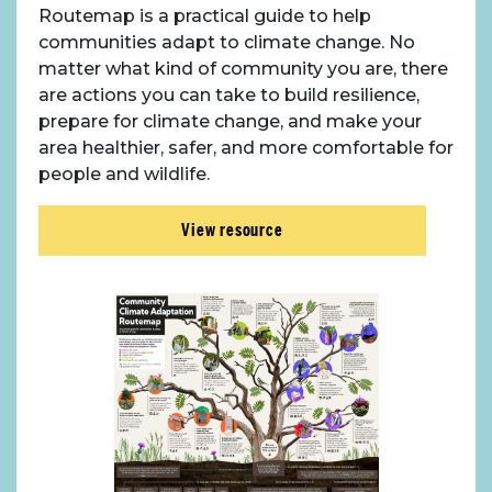
Routemap is a practical guide to help
communities adapt to climate change. No
matter what kind of community you are, there
are actions you can take to build resilience,
prepare for climate change, and make your
area healthier, safer, and more comfortable for
people and wildlife.
View resource