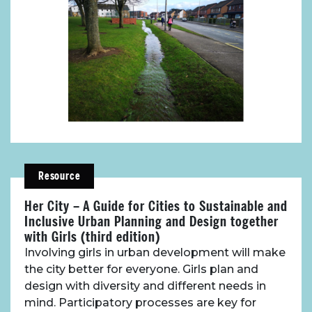
Resource
Her City – A Guide for Cities to Sustainable and
Inclusive Urban Planning and Design together
with Girls (third edition)
Involving girls in urban development will make
the city better for everyone. Girls plan and
design with diversity and different needs in
mind. Participatory processes are key for