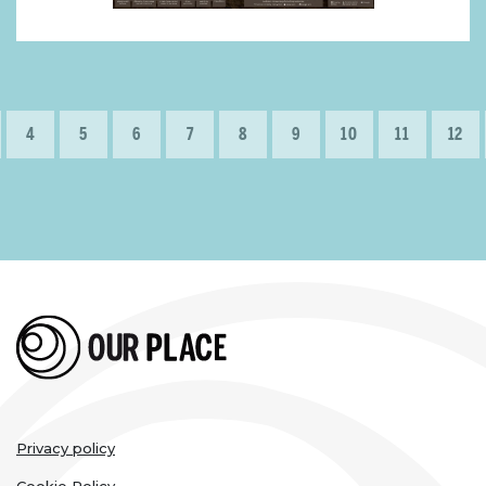
Pagination
e
Page
4
Page
5
Page
6
Page
7
Page
8
Page
9
Page
10
Page
11
Page
12
Legal
Privacy policy