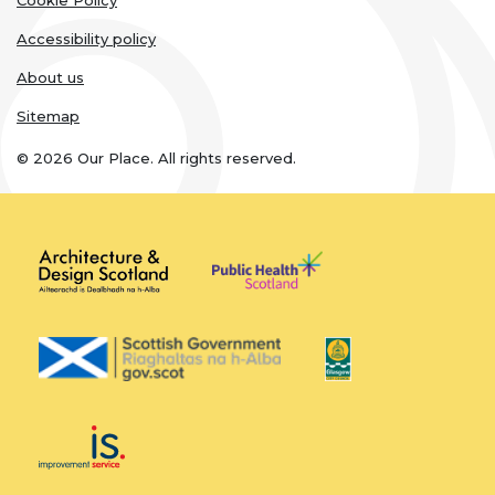
links
Cookie Policy
Accessibility policy
About us
Sitemap
© 2026 Our Place. All rights reserved.