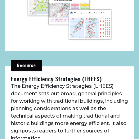
Resource
Energy Efficiency Strategies (LHEES)
The Energy Efficiency Strategies (LHEES)
document sets out broad, general principles
for working with traditional buildings, including
planning considerations as well as the
technical aspects of making traditional and
historic buildings more energy efficient. It also
signposts readers to further sources of
information.