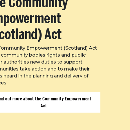
e Community
mpowerment
cotland) Act
Community Empowerment (Scotland) Act
 community bodies rights and public
r authorities new duties to support
nities take action and to make their
s heard in the planning and delivery of
ces.
ind out more about the Community Empowerment
Act