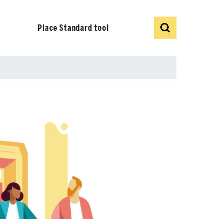
Show
Search
Place Standard tool