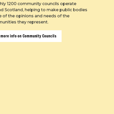
hly 1200 community councils operate
d Scotland, helping to make public bodies
 of the opinions and needs of the
nities they represent.
 more info on Community Councils