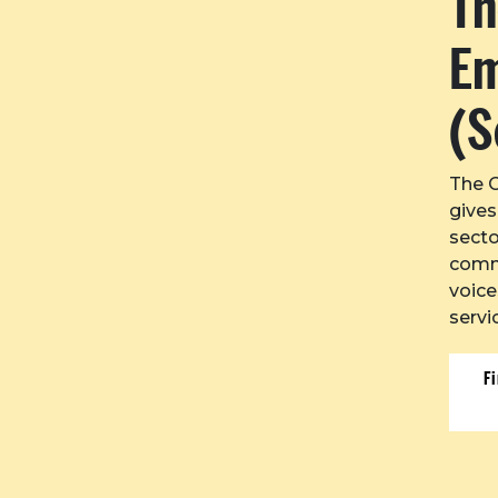
Th
E
(S
The 
gives
secto
commu
voice
servi
F