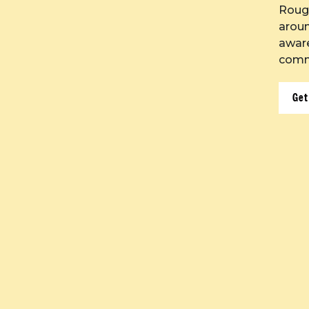
Roug
aroun
aware
commu
Get