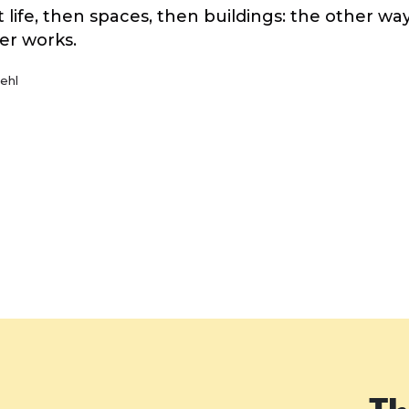
st life, then spaces, then buildings: the other w
er works.
ehl