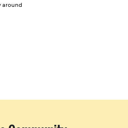
ay around