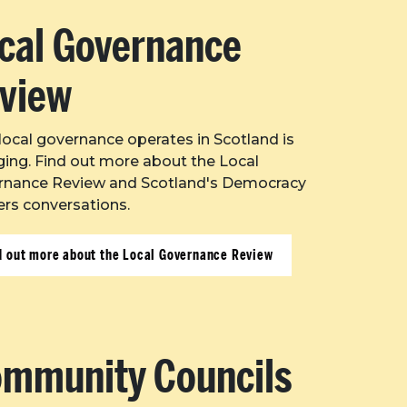
cal Governance
view
ocal governance operates in Scotland is
ing. Find out more about the Local
rnance Review and Scotland's Democracy
rs conversations.
d out more about the Local Governance Review
mmunity Councils