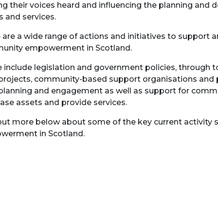
g their voices heard and influencing the planning and de
s and services.
 are a wide range of actions and initiatives to support
unity empowerment in Scotland.
 include legislation and government policies, through t
 projects, community-based support organisations an
 planning and engagement as well as support for commu
ase assets and provide services.
out more below about some of the key current activity 
erment in Scotland.