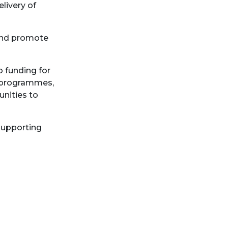
livery of
 and promote
o funding for
d programmes,
nities to
supporting