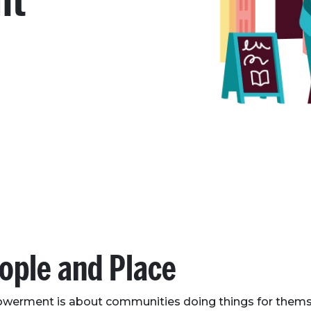
nt
ople and Place
erment is about communities doing things for thems