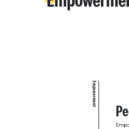
Empowerme
Empowerment
Pe
Empow