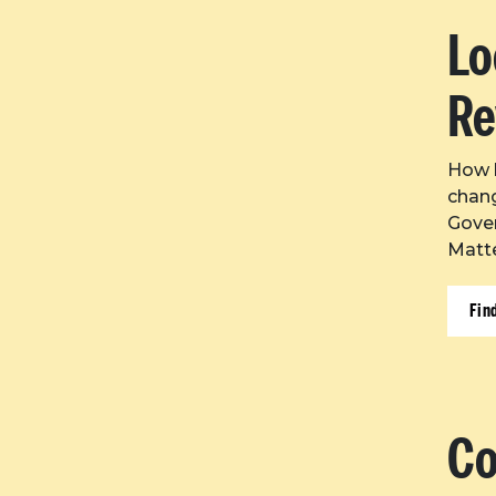
Lo
Re
How l
chang
Gove
Matte
Fin
Co