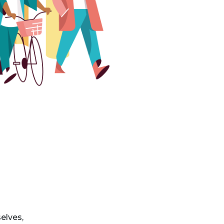
elves,