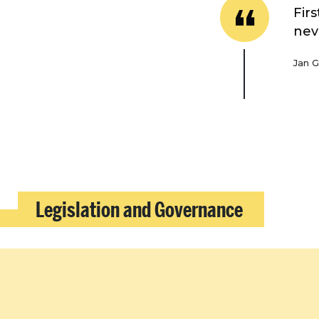
Fir
nev
Jan G
Legislation and Governance