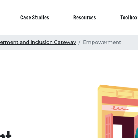
Case Studies
Resources
Toolbox
on
rment and Inclusion Gateway
Empowerment