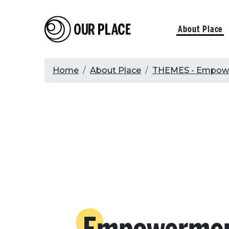
Skip
to
Our Place
Primary
About Place
main
content
navigati
Breadcrumb
Home
About Place
THEMES - Empowe