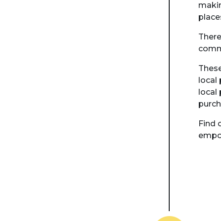
makin
place
There
comm
These
local
local
purch
Find 
empow